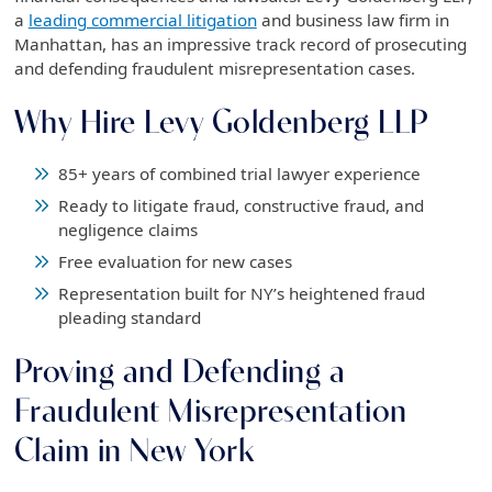
a
leading commercial litigation
and business law firm in
Manhattan, has an impressive track record of prosecuting
and defending fraudulent misrepresentation cases.
Why Hire Levy Goldenberg LLP
85+ years of combined trial lawyer experience
Ready to litigate fraud, constructive fraud, and
negligence claims
Free evaluation for new cases
Representation built for NY’s heightened fraud
pleading standard
Proving and Defending a
Fraudulent Misrepresentation
Claim in New York