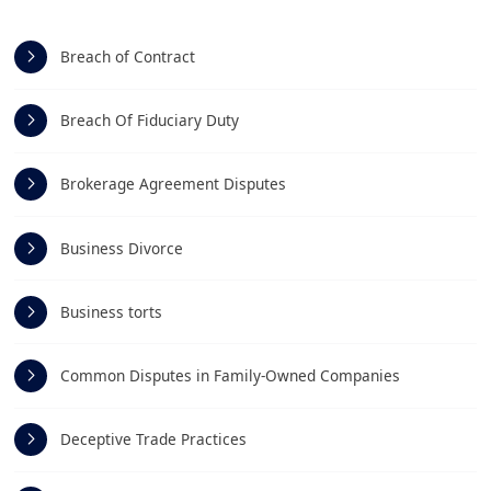
Breach of Contract
Breach Of Fiduciary Duty
Brokerage Agreement Disputes
Business Divorce
Business torts
Common Disputes in Family-Owned Companies
Deceptive Trade Practices