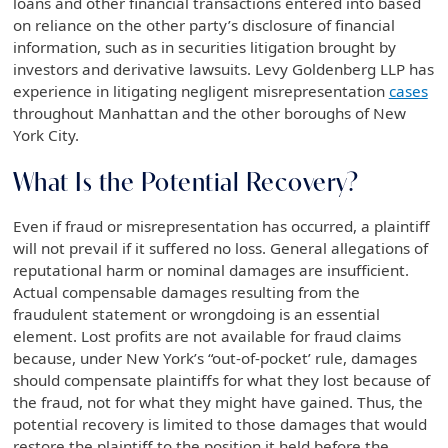
loans and other financial transactions entered into based
on reliance on the other party’s disclosure of financial
information, such as in securities litigation brought by
investors and derivative lawsuits. Levy Goldenberg LLP has
experience in litigating negligent misrepresentation
cases
throughout Manhattan and the other boroughs of New
York City.
What Is the Potential Recovery?
Even if fraud or misrepresentation has occurred, a plaintiff
will not prevail if it suffered no loss. General allegations of
reputational harm or nominal damages are insufficient.
Actual compensable damages resulting from the
fraudulent statement or wrongdoing is an essential
element. Lost profits are not available for fraud claims
because, under New York’s “out-of-pocket’ rule, damages
should compensate plaintiffs for what they lost because of
the fraud, not for what they might have gained. Thus, the
potential recovery is limited to those damages that would
restore the plaintiff to the position it held before the