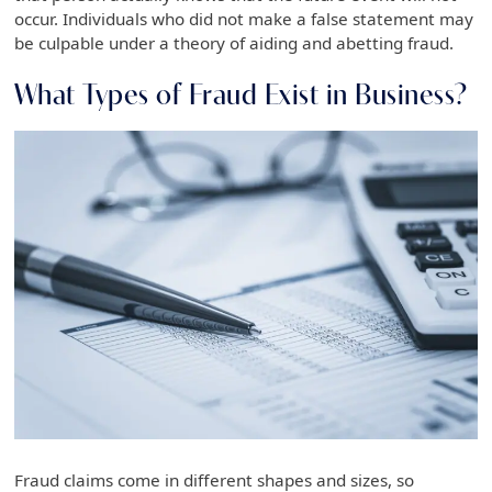
occur. Individuals who did not make a false statement may
be culpable under a theory of aiding and abetting fraud.
What Types of Fraud Exist in Business?
Fraud claims come in different shapes and sizes, so