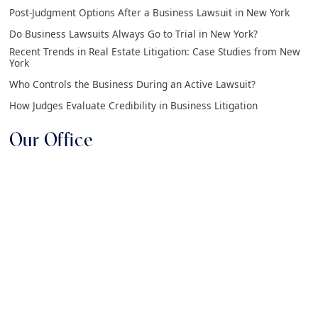
Post-Judgment Options After a Business Lawsuit in New York
Do Business Lawsuits Always Go to Trial in New York?
Recent Trends in Real Estate Litigation: Case Studies from New
York
Who Controls the Business During an Active Lawsuit?
How Judges Evaluate Credibility in Business Litigation
Our Office