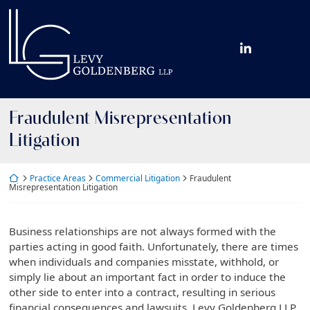
Skip
Return home
to
content
View our fir
Fraudulent Misrepresentation
Litigation
Return home
Practice Areas
Commercial Litigation
Fraudulent
Misrepresentation Litigation
Business relationships are not always formed with the
parties acting in good faith. Unfortunately, there are times
when individuals and companies misstate, withhold, or
simply lie about an important fact in order to induce the
other side to enter into a contract, resulting in serious
financial consequences and lawsuits. Levy Goldenberg LLP,