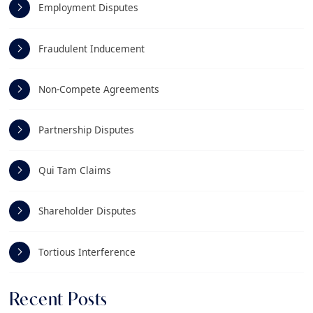
Employment Disputes
Fraudulent Inducement
Non-Compete Agreements
Partnership Disputes
Qui Tam Claims
Shareholder Disputes
Tortious Interference
Recent Posts