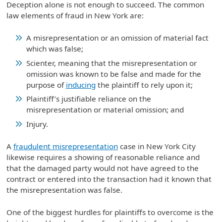
Deception alone is not enough to succeed. The common
law elements of fraud in New York are:
A misrepresentation or an omission of material fact
which was false;
Scienter, meaning that the misrepresentation or
omission was known to be false and made for the
purpose of
inducing
the plaintiff to rely upon it;
Plaintiff’s justifiable reliance on the
misrepresentation or material omission; and
Injury.
A
fraudulent misrepresentation
case in New York City
likewise requires a showing of reasonable reliance and
that the damaged party would not have agreed to the
contract or entered into the transaction had it known that
the misrepresentation was false.
One of the biggest hurdles for plaintiffs to overcome is the