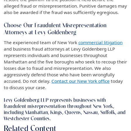
alleged fraud or misrepresentation. Punitive damages may
also be awarded if the fraud was sufficiently egregious.
Choose Our Fraudulent Misrepresentation
Attorneys at Levy Goldenberg
The experienced team of New York
commercial litigation
and business fraud attorneys at Levy Goldenberg LLP
represents individuals and businesses throughout
Manhattan and the five boroughs who seek to recoup their
losses due to fraud and misrepresentation. We also
aggressively defend those who have been wrongfully
accused. Do not delay.
Contact our New York office
today
to discuss your case.
Levy Goldenberg LLP represents businesses with
fraudulent misrepresentation throughout New York,
including Manhattan, Kings, Queens, Nassau, Suffolk, and
Westchester Counties.
Related Content