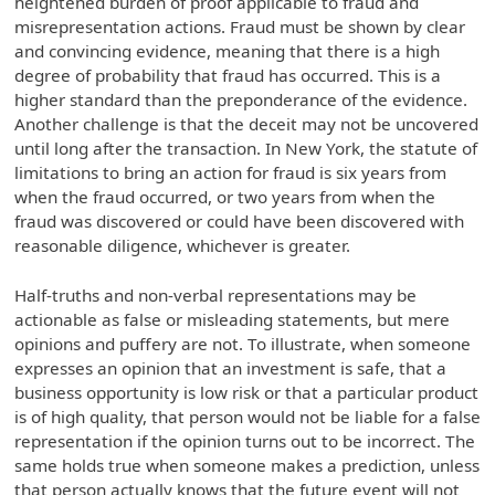
heightened burden of proof applicable to fraud and
misrepresentation actions. Fraud must be shown by clear
and convincing evidence, meaning that there is a high
degree of probability that fraud has occurred. This is a
higher standard than the preponderance of the evidence.
Another challenge is that the deceit may not be uncovered
until long after the transaction. In New York, the statute of
limitations to bring an action for fraud is six years from
when the fraud occurred, or two years from when the
fraud was discovered or could have been discovered with
reasonable diligence, whichever is greater.
Half-truths and non-verbal representations may be
actionable as false or misleading statements, but mere
opinions and puffery are not. To illustrate, when someone
expresses an opinion that an investment is safe, that a
business opportunity is low risk or that a particular product
is of high quality, that person would not be liable for a false
representation if the opinion turns out to be incorrect. The
same holds true when someone makes a prediction, unless
that person actually knows that the future event will not