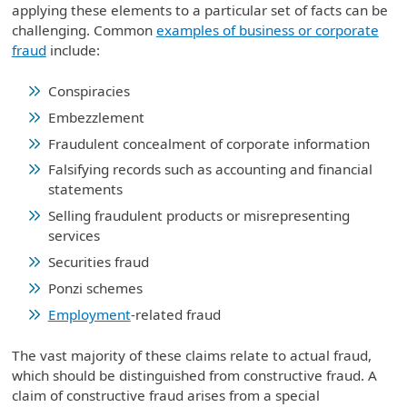
applying these elements to a particular set of facts can be
challenging. Common
examples of business or corporate
fraud
include:
Conspiracies
Embezzlement
Fraudulent concealment of corporate information
Falsifying records such as accounting and financial
statements
Selling fraudulent products or misrepresenting
services
Securities fraud
Ponzi schemes
Employment
-related fraud
The vast majority of these claims relate to actual fraud,
which should be distinguished from constructive fraud. A
claim of constructive fraud arises from a special