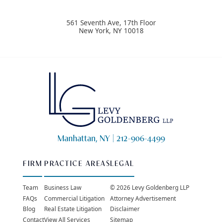
561 Seventh Ave, 17th Floor
New York
,
NY
10018
Manhattan, NY |
212-906-4499
FIRM
PRACTICE AREAS
LEGAL
Team
Business Law
© 2026 Levy Goldenberg LLP
FAQs
Commercial Litigation
Attorney Advertisement
Blog
Real Estate Litigation
Disclaimer
Contact
View All Services
Sitemap