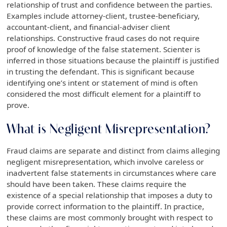
relationship of trust and confidence between the parties.
Examples include attorney-client, trustee-beneficiary,
accountant-client, and financial-adviser client
relationships. Constructive fraud cases do not require
proof of knowledge of the false statement. Scienter is
inferred in those situations because the plaintiff is justified
in trusting the defendant. This is significant because
identifying one’s intent or statement of mind is often
considered the most difficult element for a plaintiff to
prove.
What is Negligent Misrepresentation?
Fraud claims are separate and distinct from claims alleging
negligent misrepresentation, which involve careless or
inadvertent false statements in circumstances where care
should have been taken. These claims require the
existence of a special relationship that imposes a duty to
provide correct information to the plaintiff. In practice,
these claims are most commonly brought with respect to