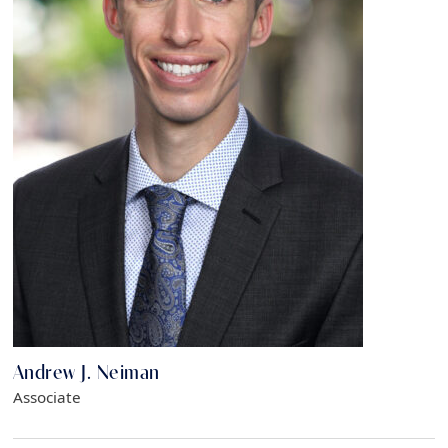
Andrew J. Neiman
Associate