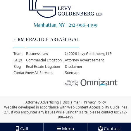
Manhattan, NY |
212-906-4499
FIRM
PRACTICE AREAS
LEGAL
Team
Business Law
© 2026 Levy Goldenberg LLP
FAQs
Commercial Litigation
Attorney Advertisement
Blog
Real Estate Litigation
Disclaimer
Contact
View All Services
Sitemap
Websit
Attorney Advertising
Disclaimer
Privacy Policy
Website developed in accordance with Web Content Accessibility Guidelines
2.1.
If you encounter any issues while using this site, please contact us:
212-
906-4499
Call
Menu
Contact