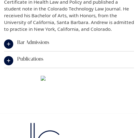
Certificate in Health Law and Policy and published a
student note in the Colorado Technology Law Journal. He
received his Bachelor of Arts, with Honors, from the
University of California, Santa Barbara. Andrew is admitted
to practice in New York, California, and Colorado.
Bar Admissions
Publications