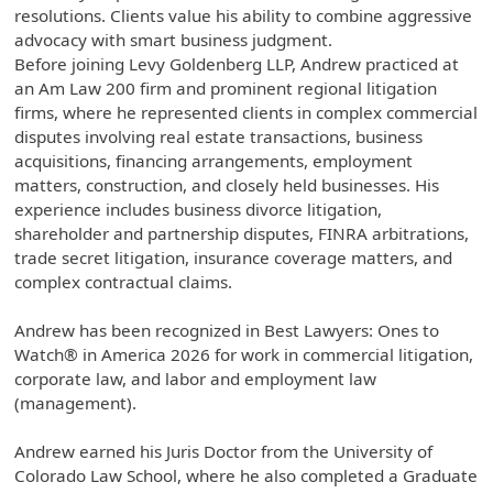
resolutions. Clients value his ability to combine aggressive
advocacy with smart business judgment.
Before joining Levy Goldenberg LLP, Andrew practiced at
an Am Law 200 firm and prominent regional litigation
firms, where he represented clients in complex commercial
disputes involving real estate transactions, business
acquisitions, financing arrangements, employment
matters, construction, and closely held businesses. His
experience includes business divorce litigation,
shareholder and partnership disputes, FINRA arbitrations,
trade secret litigation, insurance coverage matters, and
complex contractual claims.
Andrew has been recognized in Best Lawyers: Ones to
Watch® in America 2026 for work in commercial litigation,
corporate law, and labor and employment law
(management).
Andrew earned his Juris Doctor from the University of
Colorado Law School, where he also completed a Graduate