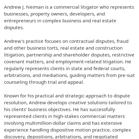
Andrew J. Neiman is a commercial litigator who represents
businesses, property owners, developers, and
entrepreneurs in complex business and real estate
disputes.
Andrew’s practice focuses on contractual disputes, fraud
and other business torts, real estate and construction
litigation, partnership and shareholder disputes, restrictive
covenant matters, and employment-related litigation. He
regularly represents clients in state and federal courts,
arbitrations, and mediations, guiding matters from pre-suit
counseling through trial and appeal.
Known for his practical and strategic approach to dispute
resolution, Andrew develops creative solutions tailored to
his clients’ business objectives. He has successfully
represented clients in high-stakes commercial matters
involving multimillion-dollar claims and has extensive
experience handling dispositive motion practice, complex
discovery, depositions, arbitrations, and negotiated