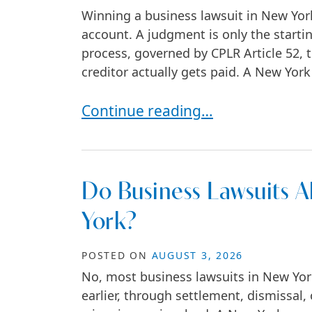
Winning a business lawsuit in New Yor
account. A judgment is only the startin
process, governed by CPLR Article 52
creditor actually gets paid. A New York
Post-Judgment Options After a B
Continue reading…
Do Business Lawsuits Al
York?
POSTED ON
AUGUST 3, 2026
No, most business lawsuits in New York 
earlier, through settlement, dismissal,