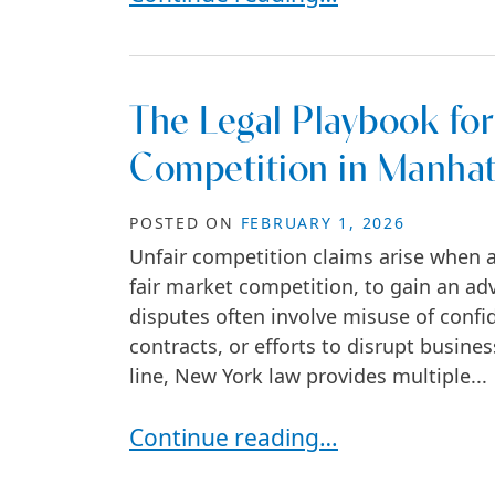
The Legal Playbook for
Competition in Manha
POSTED ON
FEBRUARY 1, 2026
Unfair competition claims arise when a
fair market competition, to gain an ad
disputes often involve misuse of confid
contracts, or efforts to disrupt busin
line, New York law provides multiple...
The Legal Playbook for Fighting 
Continue reading…