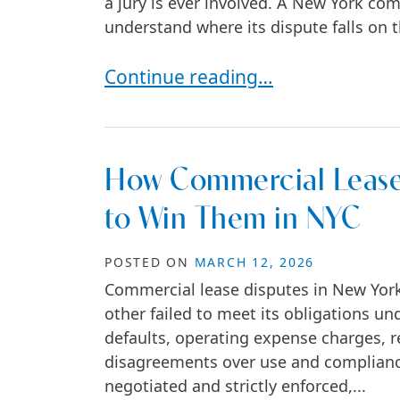
a jury is ever involved. A New York com
understand where its dispute falls on t
Do Business Lawsuits Always Go t
Continue reading…
How Commercial Lease
to Win Them in NYC
POSTED ON
MARCH 12, 2026
Commercial lease disputes in New York 
other failed to meet its obligations un
defaults, operating expense charges, re
disagreements over use and complianc
negotiated and strictly enforced,...