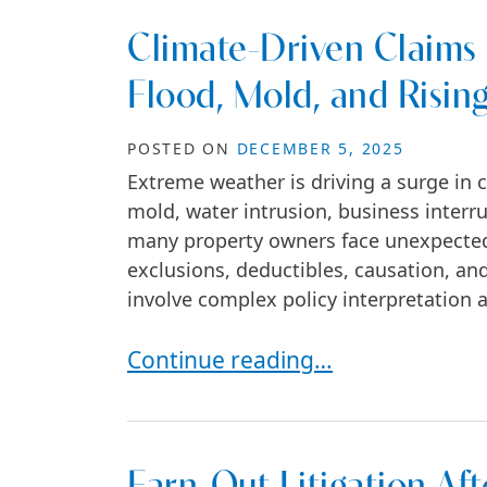
Climate-Driven Claims 
Flood, Mold, and Risin
POSTED ON
DECEMBER 5, 2025
Extreme weather is driving a surge in 
mold, water intrusion, business interr
many property owners face unexpected
exclusions, deductibles, causation, and
involve complex policy interpretation a
Climate-Driven Claims in Commerc
Continue reading…