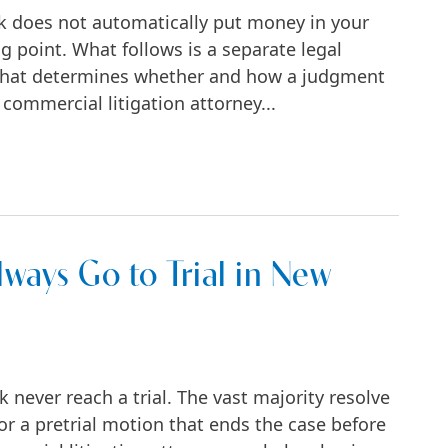
k does not automatically put money in your
g point. What follows is a separate legal
, that determines whether and how a judgment
 commercial litigation attorney...
usiness Lawsuit in New York
ways Go to Trial in New
never reach a trial. The vast majority resolve
 or a pretrial motion that ends the case before