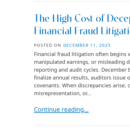
The High Cost of Decep
Financial Fraud Litigat
POSTED ON
DECEMBER 11, 2025
Financial fraud litigation often begins
manipulated earnings, or misleading d
reporting and audit cycles. December 
finalize annual results, auditors issue 
covenants. When discrepancies arise, c
misrepresentation, or...
The High Cost of Deception: Are Y
Continue reading…