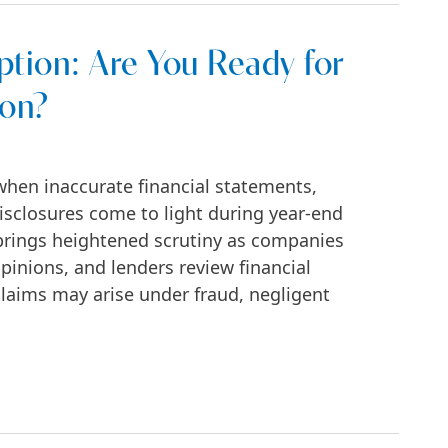
tion: Are You Ready for
ion?
 when inaccurate financial statements,
isclosures come to light during year-end
brings heightened scrutiny as companies
opinions, and lenders review financial
laims may arise under fraud, negligent
ou Ready for Financial Fraud Litigation?