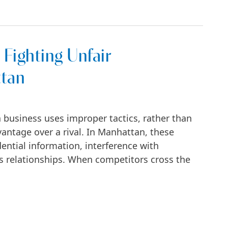
 Fighting Unfair
ttan
 business uses improper tactics, rather than
vantage over a rival. In Manhattan, these
ential information, interference with
ess relationships. When competitors cross the
Unfair Competition in Manhattan