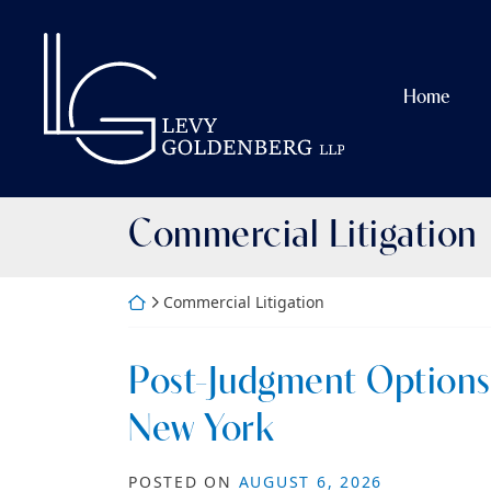
Skip
to
Return home
content
Home
Category:
Commercial Litigation
Return home
Commercial Litigation
Post-Judgment Options 
New York
POSTED ON
AUGUST 6, 2026