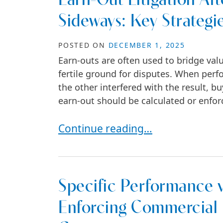
Earn-Out Litigation A
Sideways: Key Strategie
POSTED ON
DECEMBER 1, 2025
Earn-outs are often used to bridge val
fertile ground for disputes. When perfo
the other interfered with the result, b
earn-out should be calculated or enforc
Earn-Out Litigation After an M&A 
Continue reading…
Specific Performance 
Enforcing Commercial R