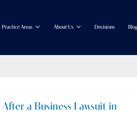
Practice Areas
About Us
Decisions
Blo
After a Business Lawsuit in