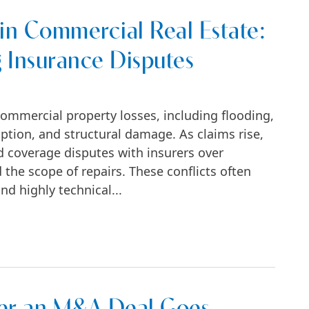
in Commercial Real Estate:
g Insurance Disputes
commercial property losses, including flooding,
uption, and structural damage. As claims rise,
 coverage disputes with insurers over
 the scope of repairs. These conflicts often
nd highly technical...
ial Real Estate: Flood, Mold, and Rising Insu