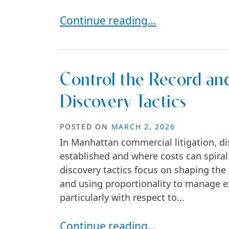
How Commercial Lease Disputes
Continue reading…
Control the Record and
Discovery Tactics
POSTED ON
MARCH 2, 2026
In Manhattan commercial litigation, dis
established and where costs can spiral o
discovery tactics focus on shaping the 
and using proportionality to manage ex
particularly with respect to...
Control the Record and the Costs 
Continue reading…