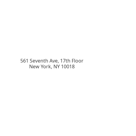
561 Seventh Ave, 17th Floor
New York
,
NY
10018