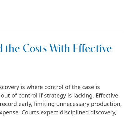
 Start—and How to Win Them in NYC
 the Costs With Effective
covery is where control of the case is
ut of control if strategy is lacking. Effective
record early, limiting unnecessary production,
pense. Courts expect disciplined discovery,
With Effective Discovery Tactics