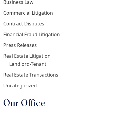
Business Law
Commercial Litigation
Contract Disputes
Financial Fraud Litigation
Press Releases
Real Estate Litigation
Landlord-Tenant
Real Estate Transactions
Uncategorized
Our Office