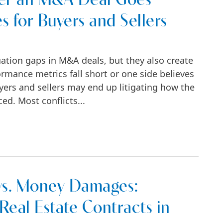
fter an M&A Deal Goes
s for Buyers and Sellers
uation gaps in M&A deals, but they also create
rmance metrics fall short or one side believes
uyers and sellers may end up litigating how the
ed. Most conflicts...
Deal Goes Sideways: Key Strategies for Buyer
vs. Money Damages:
eal Estate Contracts in