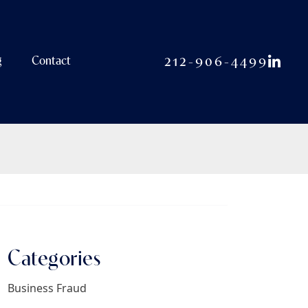
View o
212-906-4499
g
Contact
Categories
Business Fraud