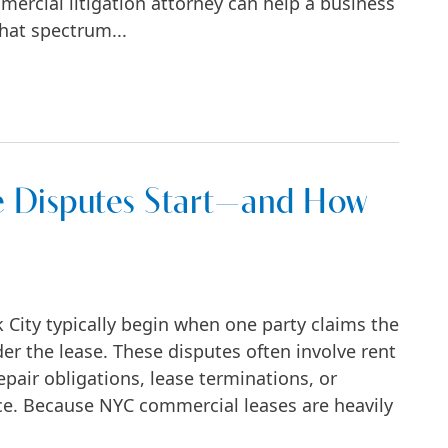
mercial litigation attorney can help a business
hat spectrum...
o Trial in New York?
 Disputes Start—and How
City typically begin when one party claims the
der the lease. These disputes often involve rent
pair obligations, lease terminations, or
e. Because NYC commercial leases are heavily