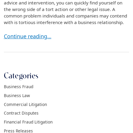
advice and intervention, you can quickly find yourself on
the wrong side of a tort action or other legal issue. A
common problem individuals and companies may contend
with is tortious interference with a business relationship.
What Is Tortious Interference with a Business Rela
Continue reading…
Categories
Business Fraud
Business Law
Commercial Litigation
Contract Disputes
Financial Fraud Litigation
Press Releases