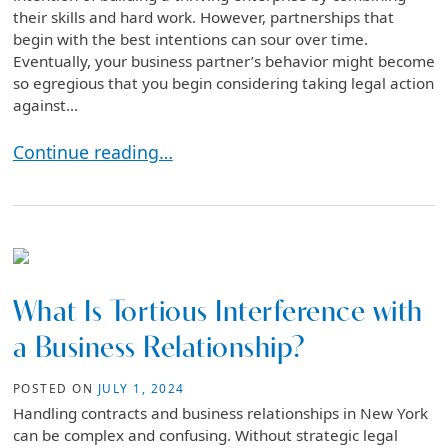
their skills and hard work. However, partnerships that
begin with the best intentions can sour over time.
Eventually, your business partner’s behavior might become
so egregious that you begin considering taking legal action
against...
How Do I Sue My Business Partner Without Losing
Continue reading…
What Is Tortious Interference with
a Business Relationship?
POSTED ON
JULY 1, 2024
Handling contracts and business relationships in New York
can be complex and confusing. Without strategic legal