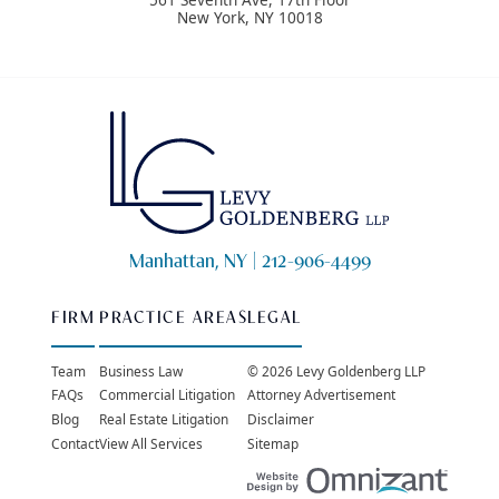
New York
,
NY
10018
Manhattan, NY |
212-906-4499
FIRM
PRACTICE AREAS
LEGAL
Team
Business Law
© 2026 Levy Goldenberg LLP
FAQs
Commercial Litigation
Attorney Advertisement
Blog
Real Estate Litigation
Disclaimer
Contact
View All Services
Sitemap
Websit