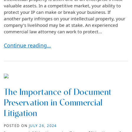
valuable assets. In a competitive market, your ability to
protect your IP can make or break your business. If
another party infringes on your intellectual property, your
company’s livelihood may be at stake. An experienced
commercial law attorney can work to protect...
The Benefits of Litigation in Protecting Intellectual
Continue reading…
The Importance of Document
Preservation in Commercial
Litigation
POSTED ON
JULY 26, 2024