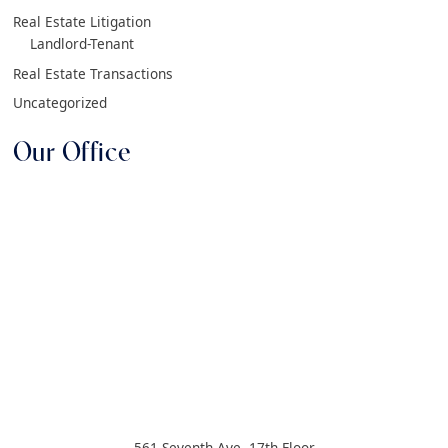
Real Estate Litigation
Landlord-Tenant
Real Estate Transactions
Uncategorized
Our Office
561 Seventh Ave, 17th Floor