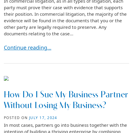
In commercial litigation, as in all types of litigation, each
party must prove their case with evidence that supports
their position. In commercial litigation, the majority of the
evidence will be found in the documents that you or the
other party are legally required to preserve. Any
documents relating to the case...
The Importance of Document Preservation in Comme
Continue reading…
How Do I Sue My Business Partner
Without Losing My Business?
POSTED ON
JULY 17, 2024
In most cases, partners go into business together with the
intention of building a thriving enterprise by combining