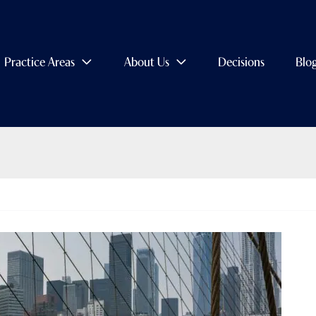
Practice Areas
About Us
Decisions
Blo