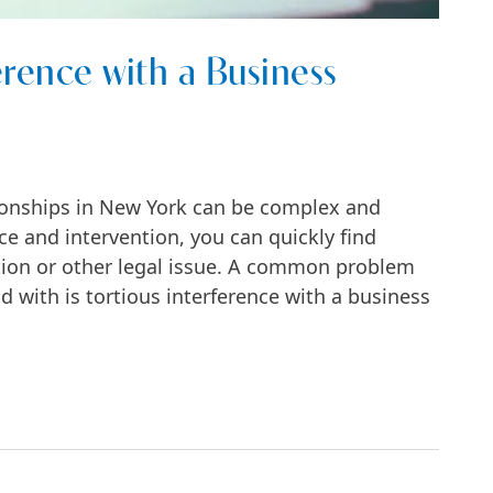
erence with a Business
ionships in New York can be complex and
ce and intervention, you can quickly find
ction or other legal issue. A common problem
with is tortious interference with a business
h a Business Relationship?