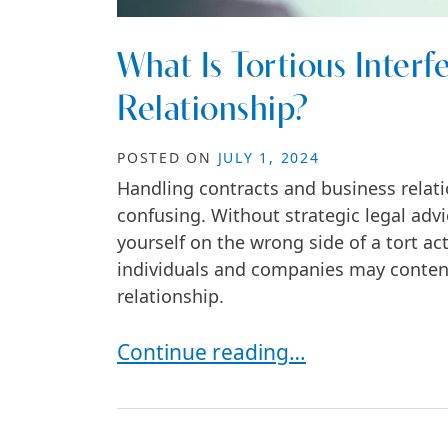
What Is Tortious Interf
Relationship?
POSTED ON
JULY 1, 2024
Handling contracts and business relat
confusing. Without strategic legal advi
yourself on the wrong side of a tort a
individuals and companies may contend 
relationship.
What Is Tortious Interference wit
Continue reading…