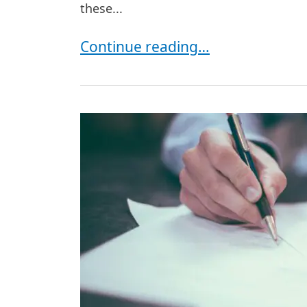
these...
Common Legal Disputes in New Yo
Continue reading…