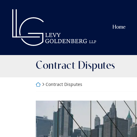
Skip
to
Return home
content
Home
Tag:
Contract Disputes
Return home
Contract Disputes