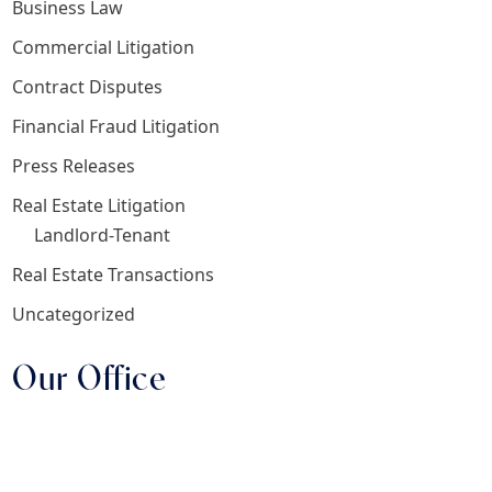
Business Law
Commercial Litigation
Contract Disputes
Financial Fraud Litigation
Press Releases
Real Estate Litigation
Landlord-Tenant
Real Estate Transactions
Uncategorized
Our Office