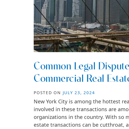
Common Legal Disputes
Commercial Real Estat
POSTED ON
JULY 23, 2024
New York City is among the hottest rea
involved in these transactions are am
organizations in the country. With so 
estate transactions can be cutthroat, 