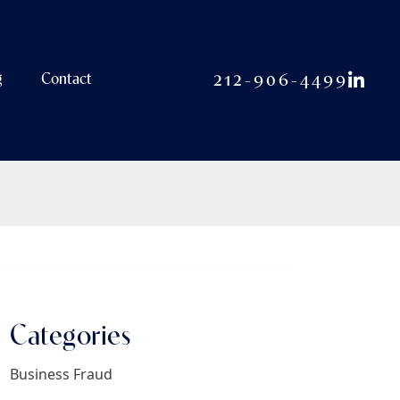
View o
212-906-4499
g
Contact
Categories
Business Fraud