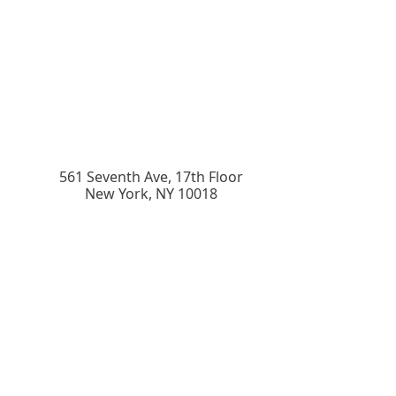
561 Seventh Ave, 17th Floor
New York
,
NY
10018