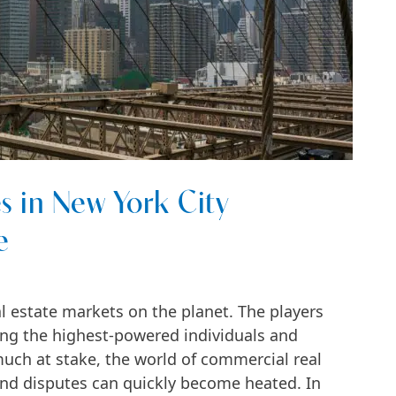
 in New York City
e
l estate markets on the planet. The players
ong the highest-powered individuals and
much at stake, the world of commercial real
and disputes can quickly become heated. In