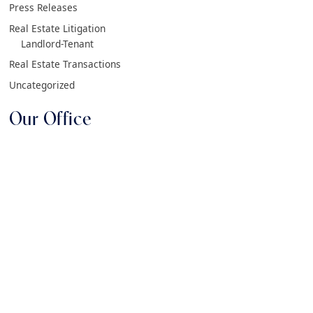
Press Releases
Real Estate Litigation
Landlord-Tenant
Real Estate Transactions
Uncategorized
Our Office