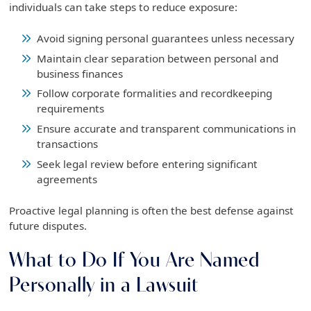
individuals can take steps to reduce exposure:
Avoid signing personal guarantees unless necessary
Maintain clear separation between personal and
business finances
Follow corporate formalities and recordkeeping
requirements
Ensure accurate and transparent communications in
transactions
Seek legal review before entering significant
agreements
Proactive legal planning is often the best defense against
future disputes.
What to Do If You Are Named
Personally in a Lawsuit