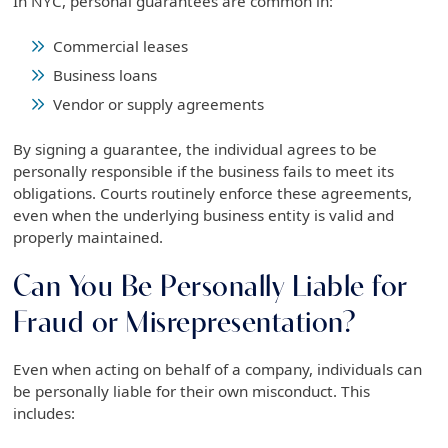
In NYC, personal guarantees are common in:
Commercial leases
Business loans
Vendor or supply agreements
By signing a guarantee, the individual agrees to be
personally responsible if the business fails to meet its
obligations. Courts routinely enforce these agreements,
even when the underlying business entity is valid and
properly maintained.
Can You Be Personally Liable for
Fraud or Misrepresentation?
Even when acting on behalf of a company, individuals can
be personally liable for their own misconduct. This
includes: