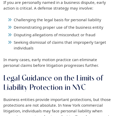
If you are personally named in a business dispute, early
action is critical. A defense strategy may involve:
Challenging the legal basis for personal liability
Demonstrating proper use of the business entity
Disputing allegations of misconduct or fraud
Seeking dismissal of claims that improperly target
individuals
In many cases, early motion practice can eliminate
personal claims before litigation progresses further.
Legal Guidance on the Limits of
Liability Protection in NYC
Business entities provide important protections, but those
protections are not absolute. In New York commercial
litigation, individuals may face personal liability when