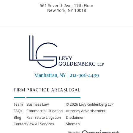
561 Seventh Ave, 17th Floor
New York
,
NY
10018
Manhattan, NY |
212-906-4499
FIRM
PRACTICE AREAS
LEGAL
Team
Business Law
© 2026 Levy Goldenberg LLP
FAQs
Commercial Litigation
Attorney Advertisement
Blog
Real Estate Litigation
Disclaimer
Contact
View All Services
Sitemap
Websit