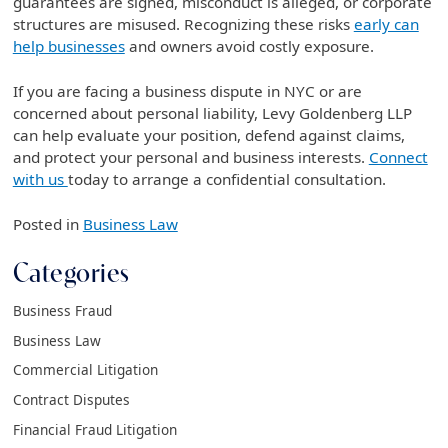
guarantees are signed, misconduct is alleged, or corporate
structures are misused. Recognizing these risks
early can
help businesses
and owners avoid costly exposure.
If you are facing a business dispute in NYC or are
concerned about personal liability, Levy Goldenberg LLP
can help evaluate your position, defend against claims,
and protect your personal and business interests.
Connect
with us
today to arrange a confidential consultation.
Posted in
Business Law
Categories
Business Fraud
Business Law
Commercial Litigation
Contract Disputes
Financial Fraud Litigation