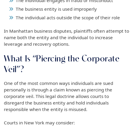
The individual engages in fraud or misconduct
The business entity is used improperly
The individual acts outside the scope of their role
In Manhattan business disputes, plaintiffs often attempt to
name both the entity and the individual to increase
leverage and recovery options.
What Is “Piercing the Corporate
Veil”?
One of the most common ways individuals are sued
personally is through a claim known as piercing the
corporate veil. This legal doctrine allows courts to
disregard the business entity and hold individuals
responsible when the entity is misused.
Courts in New York may consider: