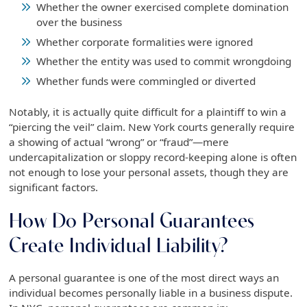
Whether the owner exercised complete domination
over the business
Whether corporate formalities were ignored
Whether the entity was used to commit wrongdoing
Whether funds were commingled or diverted
Notably, it is actually quite difficult for a plaintiff to win a
“piercing the veil” claim. New York courts generally require
a showing of actual “wrong” or “fraud”—mere
undercapitalization or sloppy record-keeping alone is often
not enough to lose your personal assets, though they are
significant factors.
How Do Personal Guarantees
Create Individual Liability?
A personal guarantee is one of the most direct ways an
individual becomes personally liable in a business dispute.