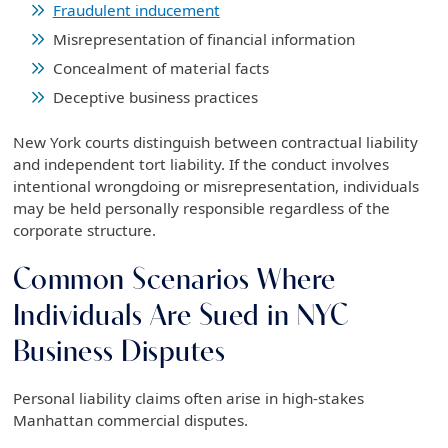
Fraudulent inducement
Misrepresentation of financial information
Concealment of material facts
Deceptive business practices
New York courts distinguish between contractual liability
and independent tort liability. If the conduct involves
intentional wrongdoing or misrepresentation, individuals
may be held personally responsible regardless of the
corporate structure.
Common Scenarios Where
Individuals Are Sued in NYC
Business Disputes
Personal liability claims often arise in high-stakes
Manhattan commercial disputes.