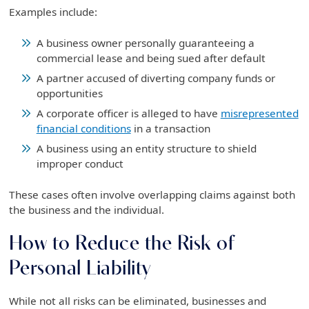
Examples include:
A business owner personally guaranteeing a
commercial lease and being sued after default
A partner accused of diverting company funds or
opportunities
A corporate officer is alleged to have
misrepresented
financial conditions
in a transaction
A business using an entity structure to shield
improper conduct
These cases often involve overlapping claims against both
the business and the individual.
How to Reduce the Risk of
Personal Liability
While not all risks can be eliminated, businesses and