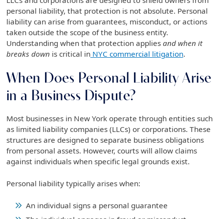
personal liability, that protection is not absolute. Personal
liability can arise from guarantees, misconduct, or actions
taken outside the scope of the business entity.
Understanding when that protection applies
and when it
breaks down
is critical in
NYC commercial litigation
.
When Does Personal Liability Arise
in a Business Dispute?
Most businesses in New York operate through entities such
as limited liability companies (LLCs) or corporations. These
structures are designed to separate business obligations
from personal assets. However, courts will allow claims
against individuals when specific legal grounds exist.
Personal liability typically arises when:
An individual signs a personal guarantee