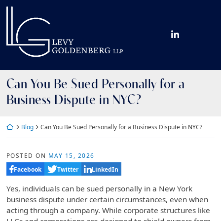
Skip
Return home
to
content
View our fir
Can You Be Sued Personally for a
Business Dispute in NYC?
Return home
Blog
Can You Be Sued Personally for a Business Dispute in NYC?
POSTED ON
MAY 15, 2026
Facebook
Twitter
LinkedIn
Yes, individuals can be sued personally in a New York
business dispute under certain circumstances, even when
acting through a company. While corporate structures like
LLCs and corporations are designed to shield owners from