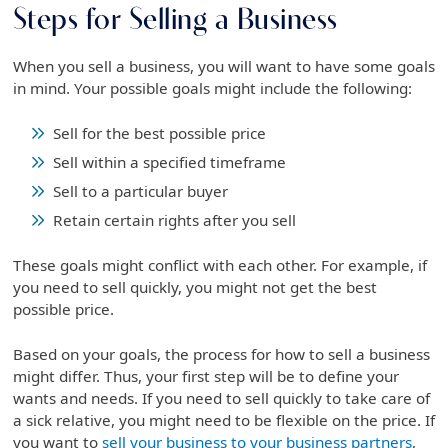
Steps for Selling a Business
When you sell a business, you will want to have some goals
in mind. Your possible goals might include the following:
Sell for the best possible price
Sell within a specified timeframe
Sell to a particular buyer
Retain certain rights after you sell
These goals might conflict with each other. For example, if
you need to sell quickly, you might not get the best
possible price.
Based on your goals, the process for how to sell a business
might differ. Thus, your first step will be to define your
wants and needs. If you need to sell quickly to take care of
a sick relative, you might need to be flexible on the price. If
you want to
sell your business to your business partners
,