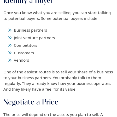
Identify a Buyer
Once you know what you are selling, you can start talking
to potential buyers. Some potential buyers include:
Business partners
Joint venture partners
Competitors
Customers
Vendors
One of the easiest routes is to sell your share of a business
to your business partners. You probably talk to them
regularly. They already know how your business operates.
And they likely have a feel for its value.
Negotiate a Price
The price will depend on the assets you plan to sell. A