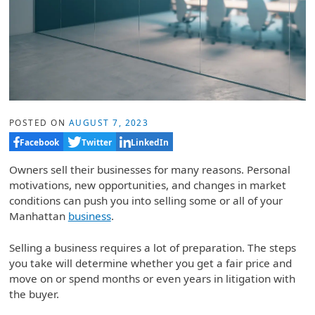
POSTED ON
AUGUST 7, 2023
Facebook
Twitter
LinkedIn
Owners sell their businesses for many reasons. Personal
motivations, new opportunities, and changes in market
conditions can push you into selling some or all of your
Manhattan
business
.
Selling a business requires a lot of preparation. The steps
you take will determine whether you get a fair price and
move on or spend months or even years in litigation with
the buyer.