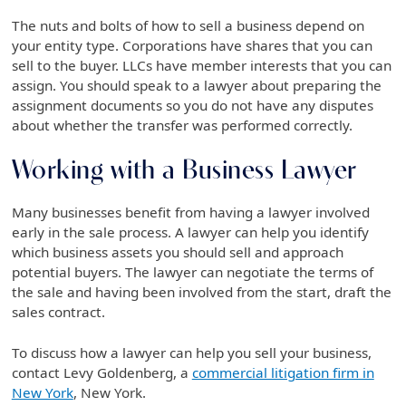
The nuts and bolts of how to sell a business depend on
your entity type. Corporations have shares that you can
sell to the buyer. LLCs have member interests that you can
assign. You should speak to a lawyer about preparing the
assignment documents so you do not have any disputes
about whether the transfer was performed correctly.
Working with a Business Lawyer
Many businesses benefit from having a lawyer involved
early in the sale process. A lawyer can help you identify
which business assets you should sell and approach
potential buyers. The lawyer can negotiate the terms of
the sale and having been involved from the start, draft the
sales contract.
To discuss how a lawyer can help you sell your business,
contact Levy Goldenberg, a
commercial litigation firm in
New York
, New York.