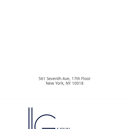
561 Seventh Ave, 17th Floor
New York
,
NY
10018