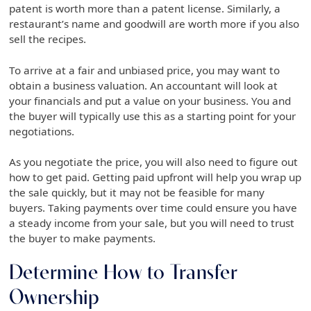
patent is worth more than a patent license. Similarly, a
restaurant’s name and goodwill are worth more if you also
sell the recipes.
To arrive at a fair and unbiased price, you may want to
obtain a business valuation. An accountant will look at
your financials and put a value on your business. You and
the buyer will typically use this as a starting point for your
negotiations.
As you negotiate the price, you will also need to figure out
how to get paid. Getting paid upfront will help you wrap up
the sale quickly, but it may not be feasible for many
buyers. Taking payments over time could ensure you have
a steady income from your sale, but you will need to trust
the buyer to make payments.
Determine How to Transfer
Ownership