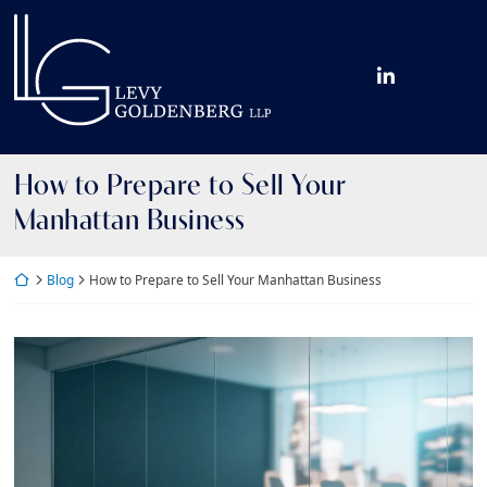
Skip
Return home
to
content
View our fir
How to Prepare to Sell Your
Manhattan Business
Return home
Blog
How to Prepare to Sell Your Manhattan Business