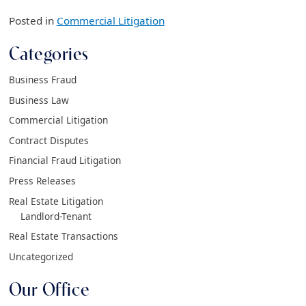
Posted in
Commercial Litigation
Categories
Business Fraud
Business Law
Commercial Litigation
Contract Disputes
Financial Fraud Litigation
Press Releases
Real Estate Litigation
Landlord-Tenant
Real Estate Transactions
Uncategorized
Our Office