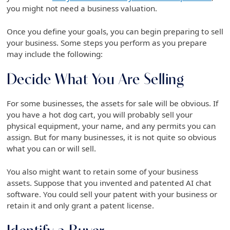
you might not need a business valuation.
Once you define your goals, you can begin preparing to sell
your business. Some steps you perform as you prepare
may include the following:
Decide What You Are Selling
For some businesses, the assets for sale will be obvious. If
you have a hot dog cart, you will probably sell your
physical equipment, your name, and any permits you can
assign. But for many businesses, it is not quite so obvious
what you can or will sell.
You also might want to retain some of your business
assets. Suppose that you invented and patented AI chat
software. You could sell your patent with your business or
retain it and only grant a patent license.