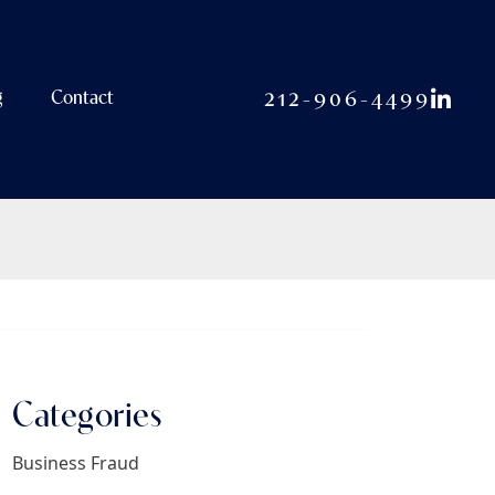
View o
212-906-4499
g
Contact
Categories
Business Fraud