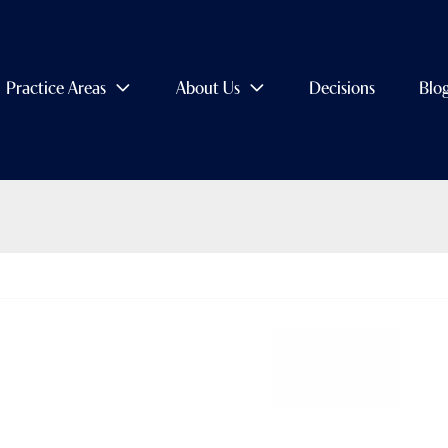
Practice Areas
About Us
Decisions
Blo