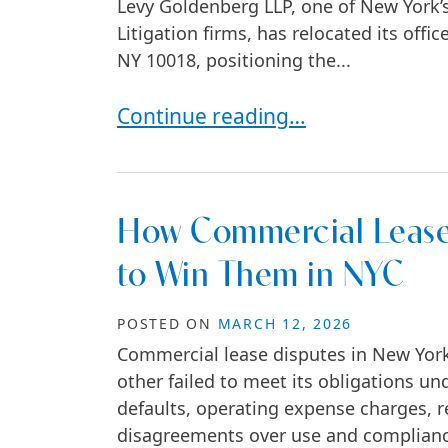
Levy Goldenberg LLP, one of New York’
Litigation firms, has relocated its off
NY 10018, positioning the...
Levy Goldenberg LLP Relocates t
Continue reading…
How Commercial Lease
to Win Them in NYC
POSTED ON
MARCH 12, 2026
Commercial lease disputes in New York 
other failed to meet its obligations un
defaults, operating expense charges, re
disagreements over use and complianc