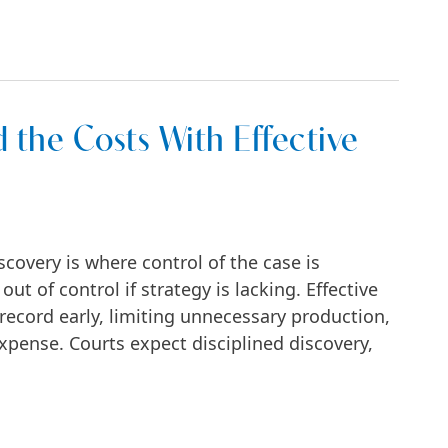
a Manhattan Business Dispute
 the Costs With Effective
covery is where control of the case is
ut of control if strategy is lacking. Effective
record early, limiting unnecessary production,
pense. Courts expect disciplined discovery,
With Effective Discovery Tactics