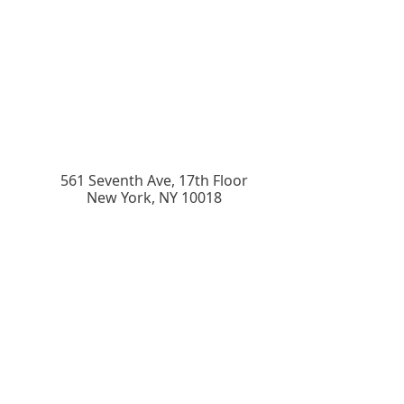
561 Seventh Ave, 17th Floor
New York
,
NY
10018