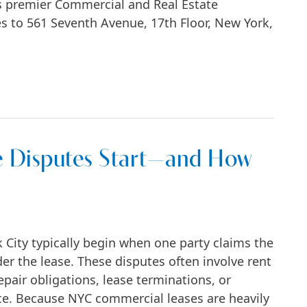
s premier Commercial and Real Estate
ices to 561 Seventh Avenue, 17th Floor, New York,
o Prime Midtown Manhattan Office
 Disputes Start—and How
City typically begin when one party claims the
der the lease. These disputes often involve rent
pair obligations, lease terminations, or
e. Because NYC commercial leases are heavily