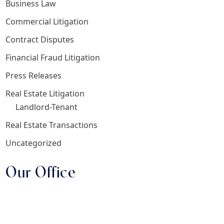
Business Law
Commercial Litigation
Contract Disputes
Financial Fraud Litigation
Press Releases
Real Estate Litigation
Landlord-Tenant
Real Estate Transactions
Uncategorized
Our Office