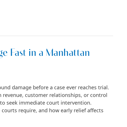
 Start—and How to Win Them in NYC
e Fast in a Manhattan
ound damage before a case ever reaches trial.
 revenue, customer relationships, or control
 to seek immediate court intervention.
urts require, and how early relief affects