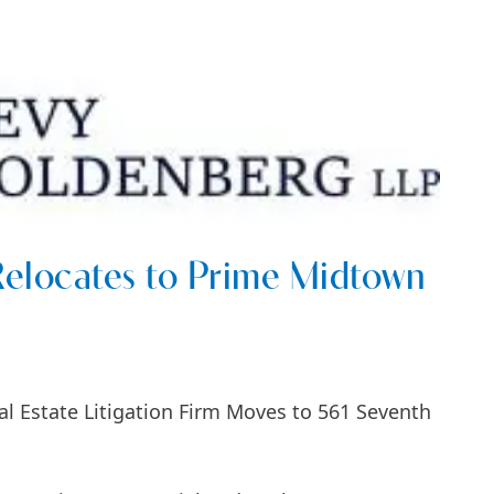
elocates to Prime Midtown
l Estate Litigation Firm Moves to 561 Seventh