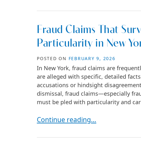
Fraud Claims That Surv
Particularity in New Yo
POSTED ON
FEBRUARY 9, 2026
In New York, fraud claims are frequent
are alleged with specific, detailed fac
accusations or hindsight disagreement
dismissal, fraud claims—especially f
must be pled with particularity and car
Fraud Claims That Survive Dismiss
Continue reading…