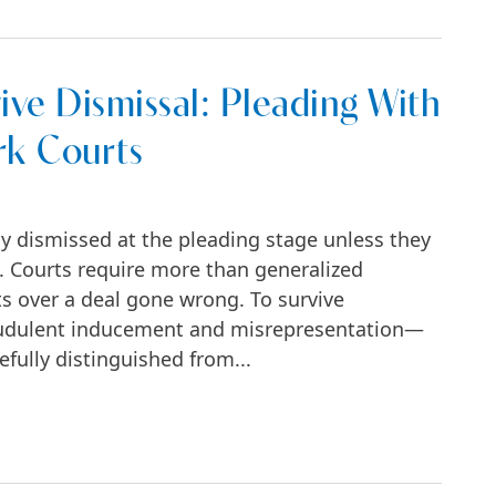
ive Dismissal: Pleading With
rk Courts
ly dismissed at the pleading stage unless they
ts. Courts require more than generalized
s over a deal gone wrong. To survive
raudulent inducement and misrepresentation—
efully distinguished from...
al: Pleading With Particularity in New York C