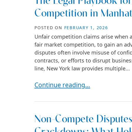
The Legal Playbook for
Competition in Manha
POSTED ON
FEBRUARY 1, 2026
Unfair competition claims arise when a
fair market competition, to gain an ad
disputes often involve misuse of confid
contracts, or efforts to disrupt busin
line, New York law provides multiple...
The Legal Playbook for Fighting 
Continue reading…
Non-Compete Disputes 