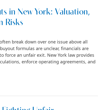
ts in New York: Valuation,
n Risks
often break down over one issue above all
buyout formulas are unclear, financials are
o force an unfair exit. New York law provides
culations, enforce operating agreements, and
ork: Valuation, Formulas, and Litigation Ris