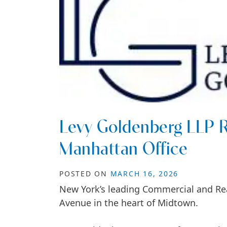
Levy Goldenberg LLP R
Manhattan Office
POSTED ON
MARCH 16, 2026
New York’s leading Commercial and Rea
Avenue in the heart of Midtown.