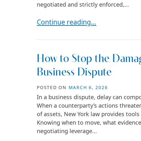
negotiated and strictly enforced,...
How Commercial Lease Disputes
Continue reading…
How to Stop the Damag
Business Dispute
POSTED ON
MARCH 6, 2026
In a business dispute, delay can comp
When a counterparty’s actions threaten
of assets, New York law provides tools
Knowing when to move, what evidence co
negotiating leverage...