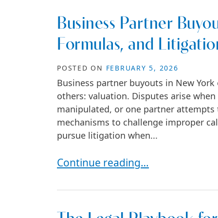
Business Partner Buyou
Formulas, and Litigatio
POSTED ON
FEBRUARY 5, 2026
Business partner buyouts in New York 
others: valuation. Disputes arise when 
manipulated, or one partner attempts t
mechanisms to challenge improper cal
pursue litigation when...
Business Partner Buyouts in New Y
Continue reading…