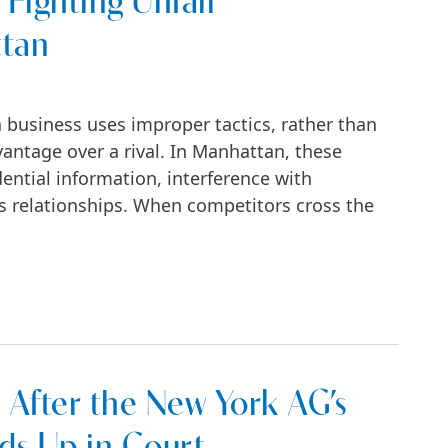
 Fighting Unfair
ttan
 business uses improper tactics, rather than
vantage over a rival. In Manhattan, these
ential information, interference with
ess relationships. When competitors cross the
Unfair Competition in Manhattan
After the New York AG’s