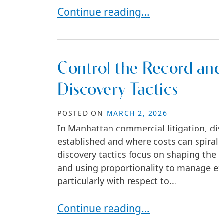
How to Stop the Damage Fast in 
Continue reading…
Control the Record and
Discovery Tactics
POSTED ON
MARCH 2, 2026
In Manhattan commercial litigation, dis
established and where costs can spiral o
discovery tactics focus on shaping the 
and using proportionality to manage ex
particularly with respect to...
Control the Record and the Costs 
Continue reading…